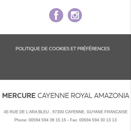
POLITIQUE DE COOKIES ET PRÉFÉRENCES
MERCURE
CAYENNE ROYAL AMAZONIA
45 RUE DE L'ARA BLEU , 97300 CAYENNE, GUYANE FRANCAISE
Phone:
00594 594 39 15 15
- Fax:
00594 594 30 13 13