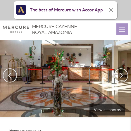
The best of Mercure with Accor App
MERCURE CAYENNE
ROYAL AMAZONIA
View all photos
Home
N81A9187-22