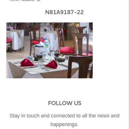
N81A9187-22
FOLLOW US
Stay in touch and connected to all the news and
happenings.