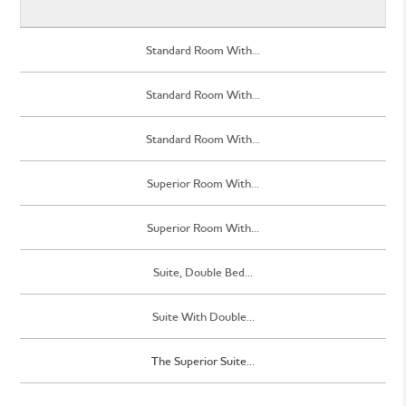
Standard Room With...
Standard Room With...
Standard Room With...
Superior Room With...
Superior Room With...
Suite, Double Bed...
Suite With Double...
The Superior Suite...