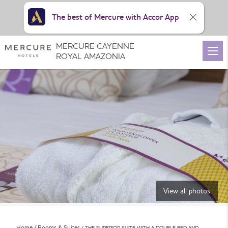
The best of Mercure with Accor App
MERCURE CAYENNE
ROYAL AMAZONIA
View all photos
Home
Rooms & Suites
THE SUPERIOR SUITE WITH A DOUBLE BED AND …