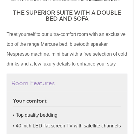
THE SUPERIOR SUITE WITH A DOUBLE
BED AND SOFA
Treat yourself to our ultra-comfort room with an exclusive
top of the range Mercure bed, bluetooth speaker,
Nespresso machine, mini bar with a free selection of cold
drinks and a few luxury details to enhance your stay.
Room Features
Your comfort
• Top quality bedding
• 40 inch LED flat screen TV with satellite channels