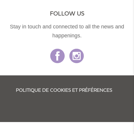
FOLLOW US
Stay in touch and connected to all the news and
happenings.
POLITIQUE DE COOKIES ET PRÉFÉRENCES