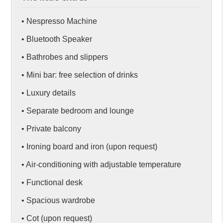
• Nespresso Machine
• Bluetooth Speaker
• Bathrobes and slippers
• Mini bar: free selection of drinks
• Luxury details
• Separate bedroom and lounge
• Private balcony
• Ironing board and iron (upon request)
• Air-conditioning with adjustable temperature
• Functional desk
• Spacious wardrobe
• Cot (upon request)