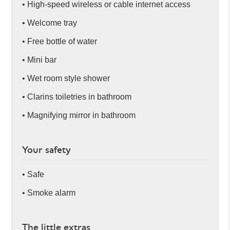
• High-speed wireless or cable internet access
• Welcome tray
• Free bottle of water
• Mini bar
• Wet room style shower
• Clarins toiletries in bathroom
• Magnifying mirror in bathroom
Your safety
• Safe
• Smoke alarm
The little extras